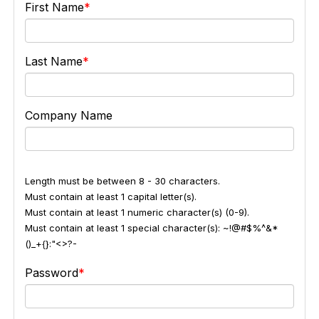
First Name
Last Name
Company Name
Length must be between 8 - 30 characters.
Must contain at least 1 capital letter(s).
Must contain at least 1 numeric character(s) (0-9).
Must contain at least 1 special character(s): ~!@#$%^&*
()_+{}:"<>?-
Password