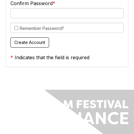
Confirm Password
Remember Password?
*
Indicates that the field is required