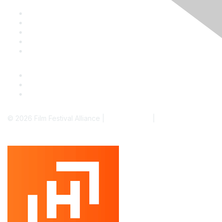
Staff & Board
Membership
Education
Donate
Contact Us
© 2026 Film Festival Alliance |
Terms of Use
|
Privacy Policy