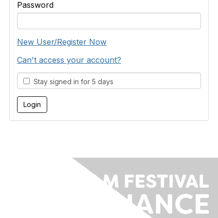
Password
New User/Register Now
Can't access your account?
Stay signed in for 5 days