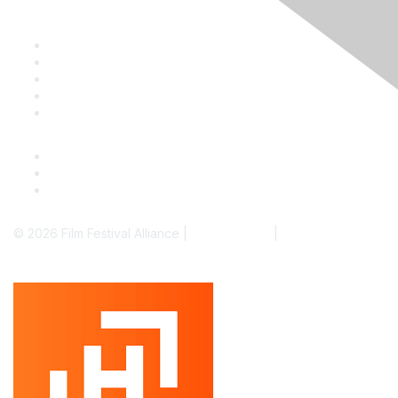
Staff & Board
Membership
Education
Donate
Contact Us
© 2026 Film Festival Alliance |
Terms of Use
|
Privacy Policy