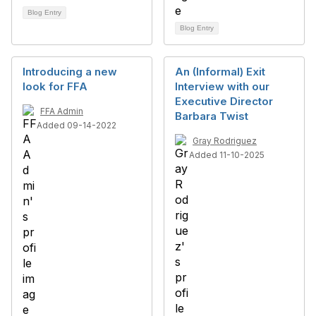
Blog Entry
Blog Entry
Introducing a new
An (Informal) Exit
look for FFA
Interview with our
Executive Director
FFA Admin
Barbara Twist
Added 09-14-2022
Gray Rodriguez
Added 11-10-2025