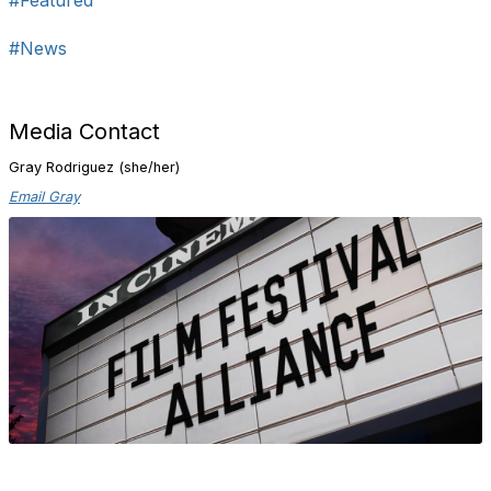
#Featured
#News
Media Contact
Gray Rodriguez (she/her)
Email Gray