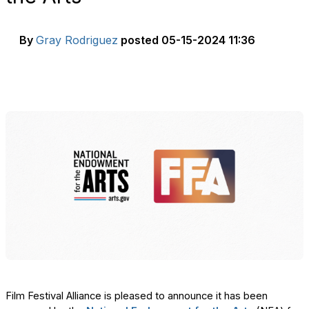
By
Gray Rodriguez
posted
05-15-2024 11:36
Film Festival Alliance is pleased to announce it has been