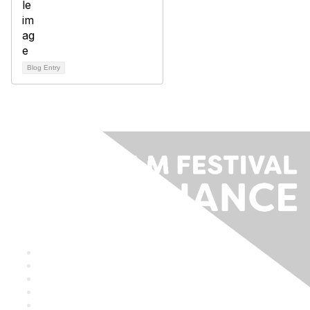
Blog Entry
Staff & Board
Membership
Education
Donate
Contact Us