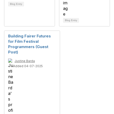
Blog Entry
Blog Entry
Building Fairer Futures
for Film Festival
Programmers (Guest
Post)
Justine Barda
Added 04-07-2025