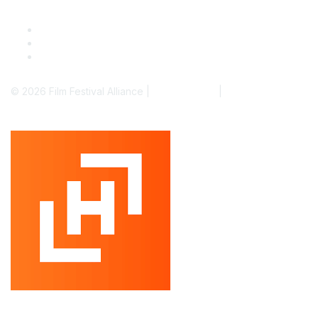
© 2026 Film Festival Alliance |
Terms of Use
|
Privacy Policy
Powered by Higher Logic