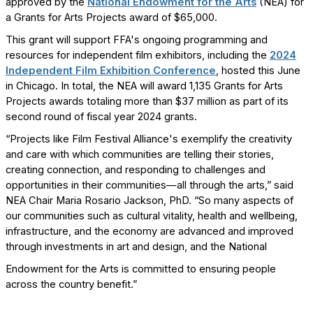
approved by the
National Endowment for the Arts
(NEA) for
a Grants for Arts Projects award of $65,000.
This grant will support FFA's ongoing programming and
resources for independent film exhibitors, including the
2024
Independent Film Exhibition Conference
, hosted this June
in Chicago. In total, the NEA will award 1,135 Grants for Arts
Projects awards totaling more than $37 million as part of its
second round of fiscal year 2024 grants.
“Projects like Film Festival Alliance's exemplify the creativity
and care with which communities are telling their stories,
creating connection, and responding to challenges and
opportunities in their communities—all through the arts,” said
NEA Chair Maria Rosario Jackson, PhD. “So many aspects of
our communities such as cultural vitality, health and wellbeing,
infrastructure, and the economy are advanced and improved
through investments in art and design, and the National
Endowment for the Arts is committed to ensuring people
across the country benefit.”