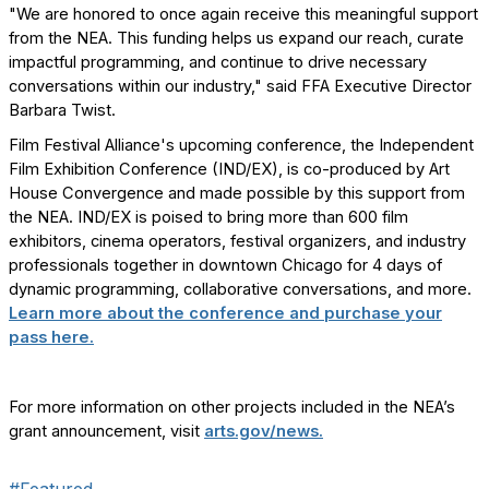
"We are honored to once again receive this meaningful support
from the NEA. This funding helps us expand our reach, curate
impactful programming, and continue to drive necessary
conversations within our industry," said FFA Executive Director
Barbara Twist.
Film Festival Alliance's upcoming conference, the Independent
Film Exhibition Conference (IND/EX), is co-produced by Art
House Convergence and made possible by this support from
the NEA. IND/EX is poised to bring more than 600 film
exhibitors, cinema operators, festival organizers, and industry
professionals together in downtown Chicago for 4 days of
dynamic programming, collaborative conversations, and more.
Learn more about the conference and purchase your
pass here.
For more information on other projects included in the NEA’s
grant announcement, visit
arts.gov/news.