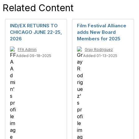
Related Content
IND/EX RETURNS TO
Film Festival Alliance
CHICAGO JUNE 22-25,
adds New Board
2026
Members for 2025
FFA Admin
Gray Rodriguez
Added 09-18-2025
Added 01-13-2025