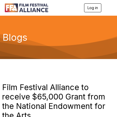
Log in
T
o
g
g
l
e
Blogs
n
a
v
i
g
a
t
i
o
n
Film Festival Alliance to
receive $65,000 Grant from
the National Endowment for
the Arts