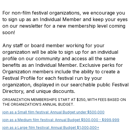
For non-film festival organizations, we encourage you
to sign up as an Individual Member and keep your eyes
on our newsletter for a new membership level coming
soon!
Any staff or board member working for your
organization will be able to sign up for an individual
profile on our community and access all the same
benefits as an Individual Member. Exclusive perks for
Organization members include the ability to create a
Festival Profile for each festival run by your
organization, displayed in our searchable public Festival
Directory, and unique discounts.
ORGANIZATION MEMBERSHIPS START AT $250, WITH FEES BASED ON
THE ORGANIZATION'S ANNUAL BUDGET.
join as a Small film festival: Annual Budget under $500,000
join as a Medium film festival: Annual Budget $500,000 - $999,999
join as a Large film festival: Annual Budget $1,000,000+