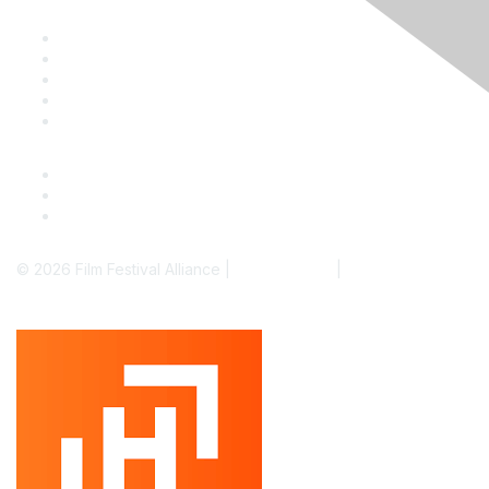
Staff & Board
Membership
Education
Donate
Contact Us
© 2026 Film Festival Alliance |
Terms of Use
|
Privacy Policy