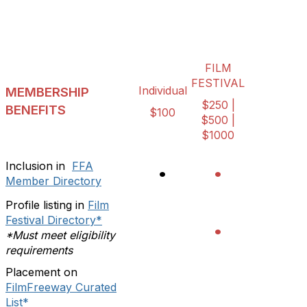
FILM
FESTIVAL
Individual
MEMBERSHIP
$250 |
BENEFITS
$100
$500 |
$1000
Inclusion in
FFA
•
•
Member Directory
Profile listing in
Film
Festival Directory*
•
*Must meet eligibility
requirements
Placement on
FilmFreeway Curated
List*