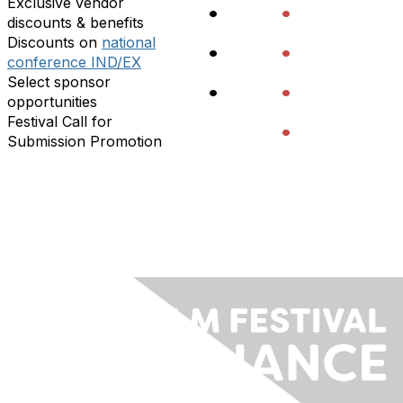
Exclusive vendor
•
•
discounts & benefits
Discounts on
national
•
•
conference IND/EX
Select sponsor
•
•
opportunities
Festival Call for
•
Submission Promotion