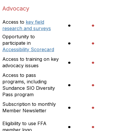
Advocacy
Access to
key field
•
•
research and surveys
Opportunity to
•
•
participate in
Accessibility Scorecard
Access to training on key
•
•
advocacy issues
Access to pass
programs, including
•
•
Sundance SIO Diversity
Pass program
Subscription to monthly
•
•
Member Newsletter
Eligibility to use FFA
•
•
member logo