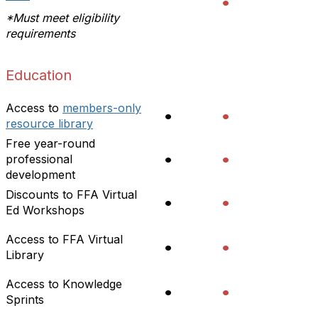
•
*Must meet eligibility
requirements
Education
Access to
members-only
•
•
resource library
Free year-round
•
•
professional
development
Discounts to FFA Virtual
•
•
Ed Workshops
Access to FFA Virtual
•
•
Library
Access to Knowledge
•
•
Sprints