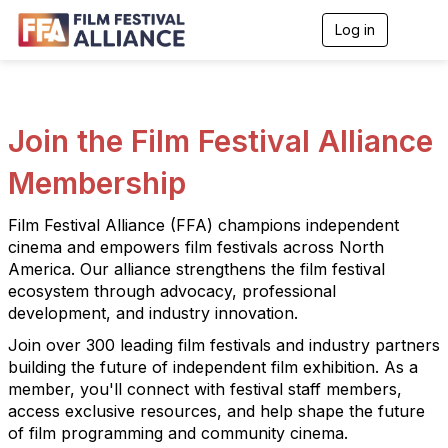
Log in
T
o
g
g
l
e
Join the Film Festival Alliance
n
a
Membership
v
i
g
Film Festival Alliance (FFA) champions independent
a
cinema and empowers film festivals across North
t
i
America. Our alliance strengthens the film festival
o
ecosystem through advocacy, professional
n
development, and industry innovation.
Join over 300 leading film festivals and industry partners
building the future of independent film exhibition. As a
member, you'll connect with festival staff members,
access exclusive resources, and help shape the future
of film programming and community cinema.