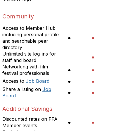
Community
Access to Member Hub
including personal profile
•
•
and searchable peer
directory
Unlimited site log-ins for
•
staff and board
Networking with film
•
•
festival professionals
•
•
Access to
Job Board
Share a listing on
Job
•
•
Board
Additional Savings
Discounted rates on FFA
•
•
Member events