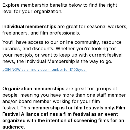
Explore membership benefits below to find the right
level for your organization.
Individual memberships
are great for seasonal workers,
freelancers, and film professionals.
You’ll have access to our online community, resource
libraries, and discounts. Whether you’re looking for
your next job, or want to keep up with current festival
news, the Individual Membership is the way to go.
JOIN NOW as an individual member for $100/year
Organization memberships
are great for groups of
people, meaning you have more than one staff member
and/or board member working for your film
festival.
This membership is for film festivals only. Film
Festival Alliance defines a film festival as an event
organized with the intention of screening films for an
audience.