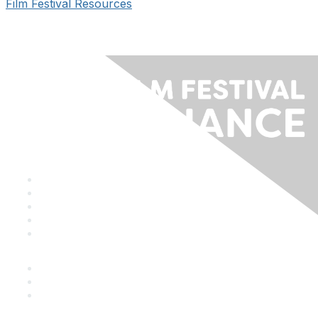
Film Festival Resources
Staff & Board
Membership
Education
Donate
Contact Us