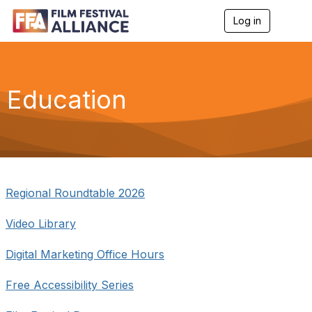
Log in
T
o
g
g
l
e
Education
n
a
v
i
g
a
t
i
Regional Roundtable 2026
o
n
Video Library
Digital Marketing Office Hours
Free Accessibility Series