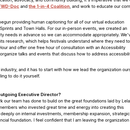
ducation, advocacy, and community building, it's imperative that we
FWD-Doc
and
the 1-in-4 Coalition
, and work to educate our co
un providing human captioning for all of our virtual education
Sprints and Town Halls. For our in-person events, we created an
ility needs in advance so we can accommodate appropriately. We'
 its research, which helps festivals understand where they need to
our and offer one free hour of consultation with an Accessibility
organize talks and events that discuss how to address accessibili
 industry, and it has to start with how we lead the organization our
ing to do it yourself.
utgoing Executive Director?
 our team has done to build on the great foundations laid by Lela
embers who invested great time and energy into creating this
 deeply on internal investments, membership expansion, strategic
ncial foundation. I feel confident that I am leaving the organizatio