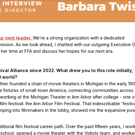
our next leader.
We’re a strong organization with a dedicated
ssion. As we look ahead, I chatted with our outgoing Executive Di
n her time at FFA and discuss her hopes for our next era.
val Alliance since 2022. What drew you to this role initially,
l world?
ather founded a chain of movie theaters in Michigan in the early 19
e fixtures of small-town America, connecting communities across 
working at the Michigan Theater in Ann Arbor after college - one o
film festival: the Ann Arbor Film Festival. That indescribable 'festiv
umping into filmmakers in the lobby, showed me the expansive pow
ditional film festival career path. Over the past fifteen years, I wo
school, opened a movie theater with the Vidiots team, and worke