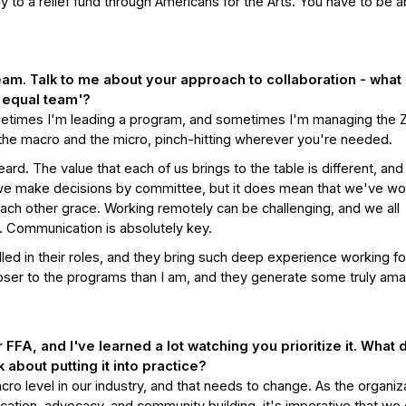
 to a relief fund through Americans for the Arts. You have to be a
team. Talk to me about your approach to collaboration - what
n equal team'?
etimes I'm leading a program, and sometimes I'm managing the
 the macro and the micro, pinch-hitting wherever you're needed.
ard. The value that each of us brings to the table is different, and
 we make decisions by committee, but it does mean that we've w
each other grace. Working remotely can be challenging, and we all
e. Communication is absolutely key.
lled in their roles, and they bring such deep experience working fo
loser to the programs than I am, and they generate some truly am
 FFA, and I've learned a lot watching you prioritize it. What 
about putting it into practice?
cro level in our industry, and that needs to change. As the organiz