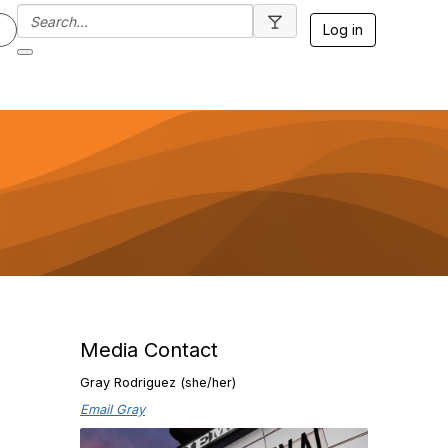
Log in
Media Contact
Gray Rodriguez (she/her)
Email Gray