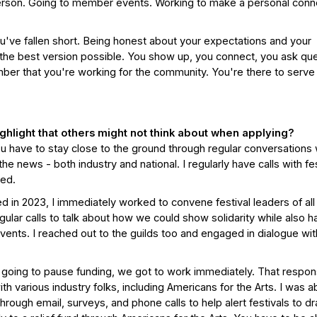
 person. Going to member events. Working to make a personal conn
u've fallen short. Being honest about your expectations and your
s the best version possible. You show up, you connect, you ask qu
mber that you're working for the community. You're there to serve
highlight that others might not think about when applying?
 You have to stay close to the ground through regular conversations 
he news - both industry and national. I regularly have calls with fes
ted.
n 2023, I immediately worked to convene festival leaders of all
ular calls to talk about how we could show solidarity while also h
events. I reached out to the guilds too and engaged in dialogue wi
going to pause funding, we got to work immediately. That respo
h various industry folks, including Americans for the Arts. I was a
rough email, surveys, and phone calls to help alert festivals to d