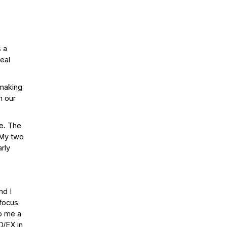
s a
real
mmaking
n our
ve. The
. My two
rly
nd I
 focus
op me a
D/EX in