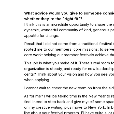
What advice would you give to someone consider
whether they're the "right fit"?
I think this is an incredible opportunity to shape the
dynamic, wonderful community of kind, generous people
appetite for change.
Recall that I did not come from a traditional festiv
rooted me to our members’ core missions: to serve 
core work: helping our member festivals achieve the
This job is what you make of it. There’s real room 
organization is steady, and ready for new leadership
cents? Think about your vision and how you see your
when applying.
I cannot wait to cheer the new team on from the sid
As for me? I will be taking time in the New Year to r
find I need to step back and give myself some spa
on my creative writing, plus move to New York. In be
line about your festival program, I’ll have quite a 