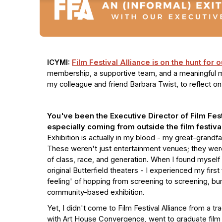
ICYMI:
Film Festival Alliance is on the hunt for 
membership, a supportive team, and a meaningful mi
my colleague and friend Barbara Twist, to reflect o
You've been the Executive Director of Film Festi
especially coming from outside the film festiva
Exhibition is actually in my blood - my great-grandf
These weren't just entertainment venues; they wer
of class, race, and generation. When I found myself 
original Butterfield theaters - I experienced my first 
feeling' of hopping from screening to screening, b
community-based exhibition.
Yet, I didn't come to Film Festival Alliance from a tra
with Art House Convergence, went to graduate film 