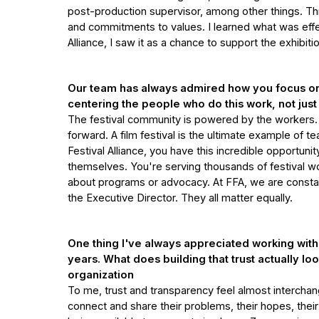
post-production supervisor, among other things. Thr
and commitments to values. I learned what was effe
Alliance, I saw it as a chance to support the exhib
Our team has always admired how you focus on 
centering the people who do this work, not just
The festival community is powered by the workers. T
forward. A film festival is the ultimate example of 
Festival Alliance, you have this incredible opportunity
themselves. You're serving thousands of festival wo
about programs or advocacy. At FFA, we are constan
the Executive Director. They all matter equally.
One thing I've always appreciated working with y
years. What does building that trust actually lo
organization
To me, trust and transparency feel almost interchang
connect and share their problems, their hopes, thei