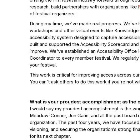
driving the film festival industry forward through e
research, build partnerships with organizations like
of festival organizers.
During my time, we've made real progress. We've beg
workshops and other virtual events like Knowledge 
accessibility system designed to capture accessib
built and supported the Accessibility Scorecard and
improve. We've established an Accessibility Office H
Coordinator to every member festival. We regularly 
your festival.
This work is critical for improving access across our
You can't ask others to do this work if you're not will
What is your proudest accomplishment as the o
I would say my proudest accomplishment is the work
Meadow-Conner, Jon Gann, and all the past board m
organization. The past four years, we have focused
visioning, and securing the organization’s strong fina
for its next chapter.