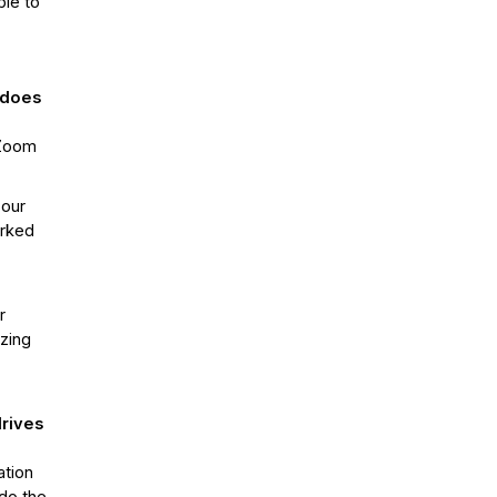
ble to
 does
 Zoom
 our
orked
r
azing
drives
ation