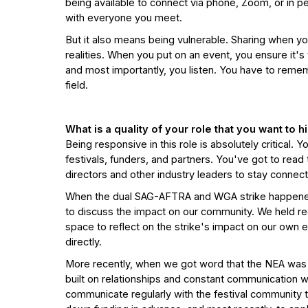
being available to connect via phone, Zoom, or in
with everyone you meet.
But it also means being vulnerable. Sharing when yo
realities. When you put on an event, you ensure it'
and most importantly, you listen. You have to reme
field.
What is a quality of your role that you want to 
Being responsive in this role is absolutely critical.
festivals, funders, and partners. You've got to read t
directors and other industry leaders to stay connec
When the dual SAG-AFTRA and WGA strike happened i
to discuss the impact on our community. We held reg
space to reflect on the strike's impact on our own 
directly.
More recently, when we got word that the NEA was 
built on relationships and constant communication wit
communicate regularly with the festival community th