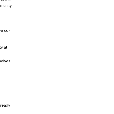
 do the
mmunity
ve co-
ty at
selves.
n ready