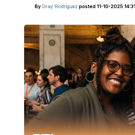
By
Gray Rodriguez
posted
11-10-2025 14:3