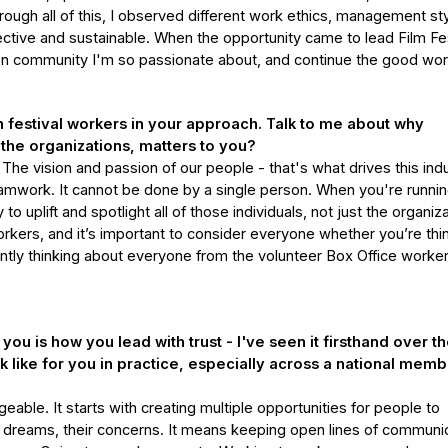
ough all of this, I observed different work ethics, management sty
ctive and sustainable. When the opportunity came to lead Film Fes
ition community I'm so passionate about, and continue the good wor
festival workers in your approach. Talk to me about why
 the organizations, matters to you?
he vision and passion of our people - that's what drives this ind
teamwork. It cannot be done by a single person. When you're runnin
 to uplift and spotlight all of those individuals, not just the organiz
rkers, and it’s important to consider everyone whether you’re thi
tly thinking about everyone from the volunteer Box Office worker
ou is how you lead with trust - I've seen it firsthand over t
ok like for you in practice, especially across a national mem
eable. It starts with creating multiple opportunities for people to
r dreams, their concerns. It means keeping open lines of communic