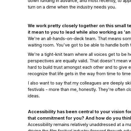
down funding in advance, and most recently, to apply
turn on a dime when the industry needs you.
We work pretty closely together on this small 
it mean to you to lead while also working as 'a
We're an all-hands-on-deck team. That means som
waiting room. You've got to be able to handle both
We're a tight-knit team where all voices get to be he
perspectives are equally valid. That doesn't mean
hard to build trust amongst each other and to give 
recognize that life gets in the way from time to tim
I also want to say that my colleagues are deeply ski
festivals - more than me, honestly. They're often c
ideas.
Accessibility has been central to your vision for
that commitment for you? And how do you think 
Accessibility remains relatively unaddressed at a ma