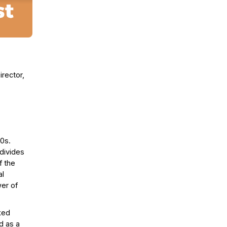
rector,
00s.
divides
f the
al
er of
rked
d as a