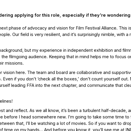
ing applying for this role, especially if they're wondering
 next phase of advocacy and vision for Film Festival Alliance. This i
. Our field is very resilient, and it’s surprisingly nimble, with a 
al background, but my experience in independent exhibition and fil
the filmgoing audience. Keeping that in mind helps me to focus o
ir missions.
for vision here. The team and board are collaborative and supporti
. Even if you don’t ‘check all the boxes,’ don’t count yourself out
self leading FFA into the next chapter, and communicate that clea
elines!
est and reflect. As we all know, it’s been a turbulent half-decade, a
ce before I head somewhere new. I’m going to take some time to
tween that, I’ll be watching a lot of movies. So if you want to dr
lot of time on my hands… And before you know it, you’ll see me at IN