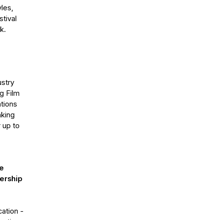
les,
tival
k.
ustry
g Film
ations
nking
 up to
he
bership
ation -