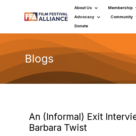
About Us
Membership
Advocacy
Community
Donate
Blogs
An (Informal) Exit Interv
Barbara Twist