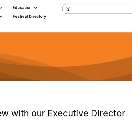
Education
Festival Directory
iew with our Executive Director