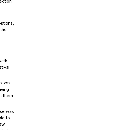
ection
estions,
 the
with
tival
 sizes
aving
th them
nse was
ble to
raw