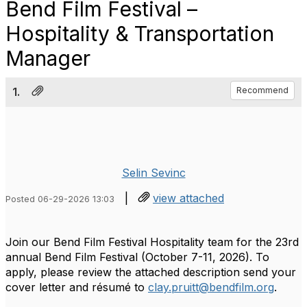
Bend Film Festival –
Hospitality & Transportation
Manager
1.
Recommend
Selin Sevinc
|
view attached
Posted 06-29-2026 13:03
Join our Bend Film Festival Hospitality team for the 23rd
annual Bend Film Festival (October 7-11, 2026). To
apply, please review the attached description send your
cover letter and résumé to
clay.pruitt@bendfilm.org
.