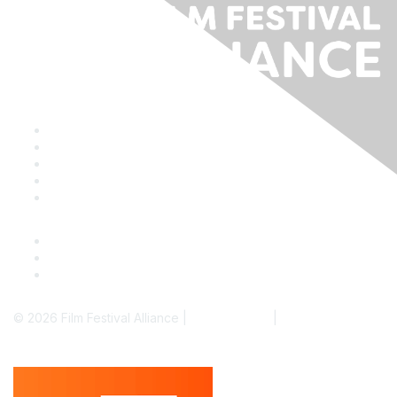
Staff & Board
Membership
Education
Donate
Contact Us
© 2026 Film Festival Alliance |
Terms of Use
|
Privacy Policy