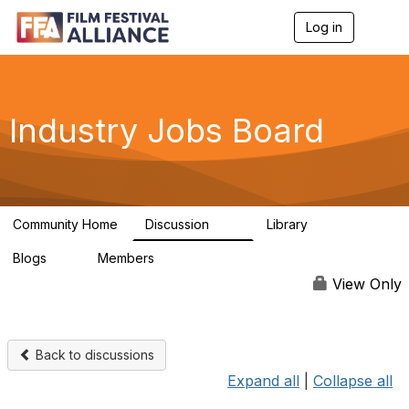
Log in
T
o
g
g
l
e
Industry Jobs Board
n
a
v
i
g
a
Community Home
Discussion
Library
t
26
3
i
Blogs
Members
o
0
796
n
View Only
Back to discussions
Expand all
|
Collapse all