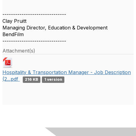
------------------------------
Clay Pruitt
Managing Director, Education & Development
BendFilm
------------------------------
Attachment(s)
Hospitality & Transportation Manager - Job Description
(2...pdf
216 KB
1 version