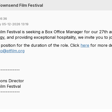
Townsend Film Festival
16:36
y 05-12-2026 13:19
lm Festival is seeking a Box Office Manager for our 27th a
y, and providing exceptional hospitality, we invite you to j
 position for the duration of the role. Click
here
for more de
fo@ptfilm.org
------------
ons Director
lm Festival
------------