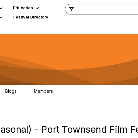
Education
Festival Directory
Blogs
Members
0
796
asonal) - Port Townsend Film Fe