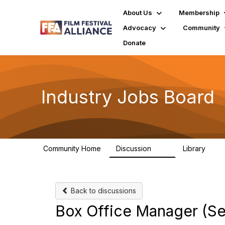
About Us
Membership
Advocacy
Community
Donate
Industry Jobs Board
Community Home
Discussion
Library
26
3
Back to discussions
Box Office Manager (Se