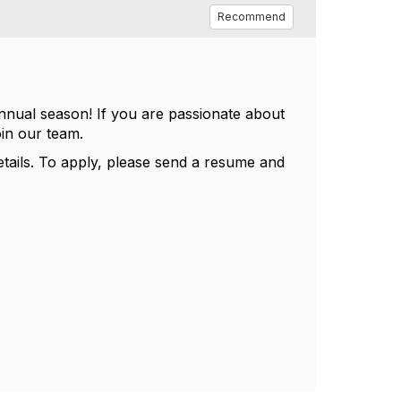
Recommend
nnual season! If you are passionate about
oin our team.
tails. To apply, please send a resume and