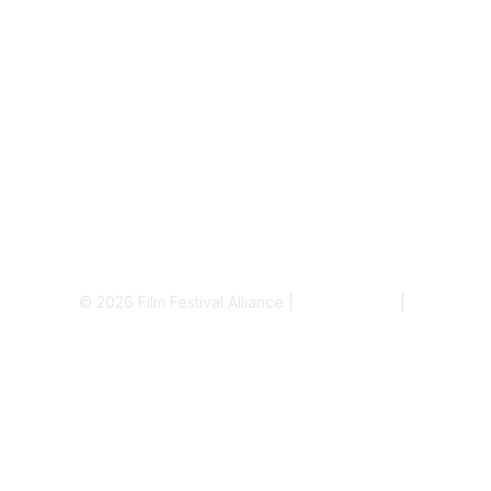
© 2026 Film Festival Alliance |
Terms of Use
|
Privacy Pol