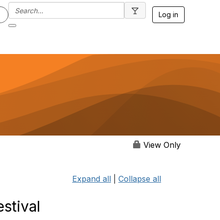
Log in
View Only
Expand all
|
Collapse all
stival