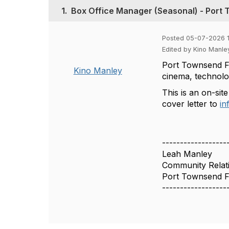
1.
Box Office Manager (Seasonal) - Port 
Posted 05-07-2026 
Edited by Kino Manle
Port Townsend Fi
Kino Manley
cinema, technolog
This is an on-site
cover letter to
in
------------------
Leah Manley
Community Relati
Port Townsend Fi
------------------