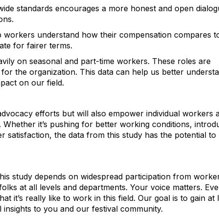
y-wide standards encourages a more honest and open dialo
ons.
lp workers understand how their compensation compares t
te for fairer terms.
heavily on seasonal and part-time workers. These roles are
 for the organization. This data can help us better underst
act on our field.
 advocacy efforts but will also empower individual workers 
. Whether it’s pushing for better working conditions, introd
r satisfaction, the data from this study has the potential to
this study depends on widespread participation from worke
olks at all levels and departments. Your voice matters. Eve
it’s really like to work in this field. Our goal is to gain at 
insights to you and our festival community.