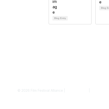
Blog E
Blog Entry
© 2026 Film Festival Alliance |
Terms of Use
|
Privacy Pol