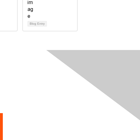
Blog Entry