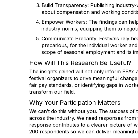
Build Transparency
: Publishing industr
about compensation and working conditi
Empower Workers
: The findings can he
industry norms, equipping them to negotia
Communicate Precarity
: Festivals rely 
precarious, for the individual worker and
scope of seasonal employment and its imp
How Will This Research Be Useful?
The insights gained will not only inform FFA’s
festival organizers to drive meaningful change
fair pay standards, or identifying gaps in worke
transform our field.
Why Your Participation Matters
We can’t do this without you. The success of 
across the industry. We need responses from f
response contributes to a clearer picture of what 
200 respondents so we can deliver meaningful 