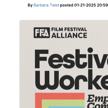
By
Barbara Twist
posted
01-21-2025 20:59