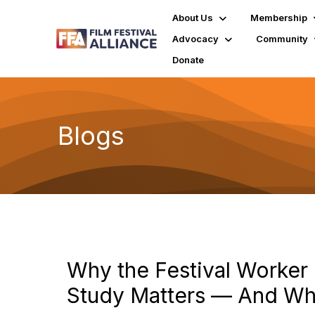
About Us
Membership
Advocacy
Community
Donate
Blogs
Why the Festival Worke
Study Matters — And W