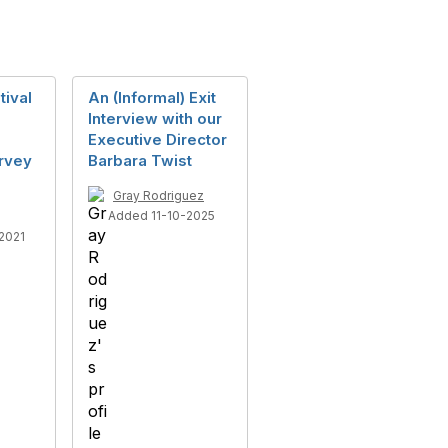
tival
An (Informal) Exit
Interview with our
d
Executive Director
rvey
Barbara Twist
Gray Rodriguez
Added 11-10-2025
2021