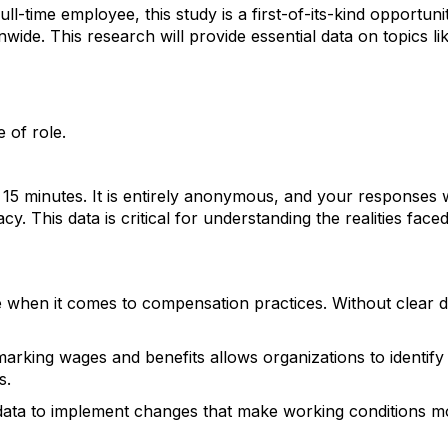
l-time employee, this study is a first-of-its-kind opportuni
nwide. T
his research will provide essential data on topics lik
 of role.
 15 minutes. It is entirely anonymous, and your responses w
y. This data is critical for understanding the realities face
ue when it comes to compensation practices. Without clear d
arking wages and benefits allows organizations to identify
s.
s data to implement changes that make working conditions m