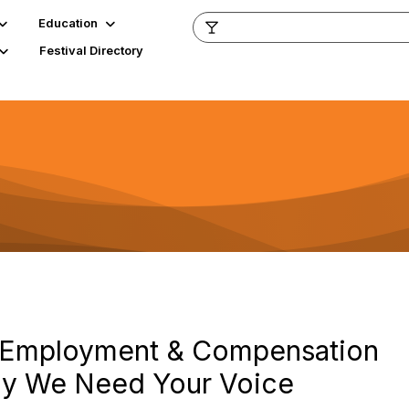
Education
Festival Directory
r Employment & Compensation
hy We Need Your Voice