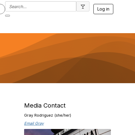
Log in
Media Contact
Gray Rodriguez (she/her)
Email Gray