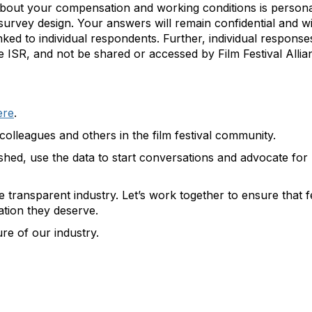
about your compensation and working conditions is persona
survey design. Your answers will remain confidential and wi
nked to individual respondents. Further, individual responses
ISR, and not be shared or accessed by Film Festival Allian
ere
.
colleagues and others in the film festival community.
ished, use the data to start conversations and advocate for
re transparent industry. Let’s work together to ensure that f
tion they deserve.
re of our industry.