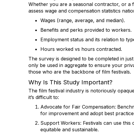
Whether you are a seasonal contractor, or a ful
assess wage and compensation statistics natio
Wages (range, average, and median).
Benefits and perks provided to workers.
Employment status and its relation to type
Hours worked vs hours contracted.
The survey is designed to be completed in just
only be used in aggregate to ensure your privac
those who are the backbone of film festivals.
Why Is This Study Important?
The film festival industry is notoriously opaq
it’s difficult to:
Advocate for Fair Compensation
: Benchm
for improvement and adopt best practice
Support Workers
: Festivals can use thi
equitable and sustainable.