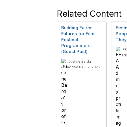
Related Content
Building Fairer
Festi
Futures for Film
Peop
Festival
They
Programmers
FF
(Guest Post)
Ad
Justine Barda
Added 04-07-2025