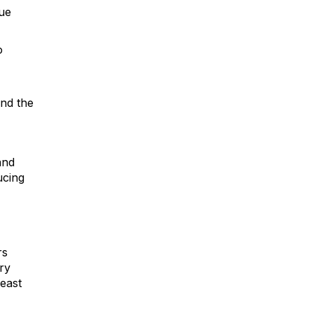
gue
o
and the
and
ucing
rs
ry
least