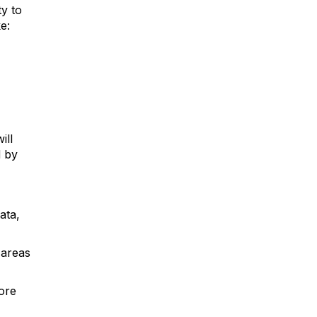
ty to
e:
ill
d by
ata,
 areas
ore