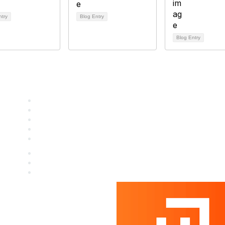
ntry
Blog Entry
Blog Entry
Staff & Board
Membership
Education
Donate
Contact Us
icy