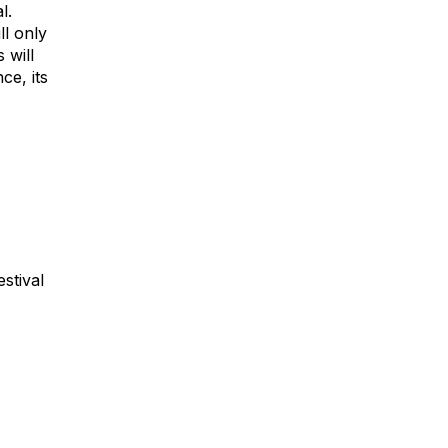
l.
ll only
 will
ce, its
estival