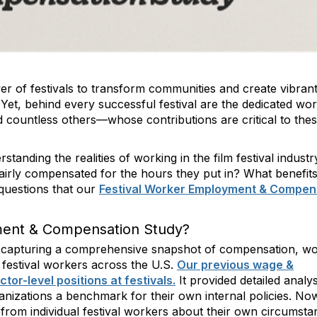
wer of festivals to transform communities and create vibran
. Yet, behind every successful festival are the dedicated w
 countless others—whose contributions are critical to the
standing the realities of working in the film festival industr
irly compensated for the hours they put in? What benefits,
questions that our
Festival Worker Employment & Compen
ment & Compensation Study?
at capturing a comprehensive snapshot of compensation, w
m festival workers across the U.S.
Our previous wage &
or-level positions at festivals.
It provided detailed analy
anizations a benchmark for their own internal policies. No
r from individual festival workers about their own circumsta