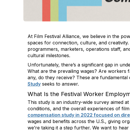
At Film Festival Alliance, we believe in the po
spaces for connection, culture, and creativity
programmers, marketers, operations staff, and
cultural milestones.
Unfortunately, there’s a significant gap in under
What are the prevailing wages? Are workers fa
any, do they receive? These are fundamental 
Study
seeks to answer.
What Is the Festival Worker Employ
This study is an industry-wide survey aimed 
conditions, and the overall experiences of fil
compensation study in 2022 focused on direct
wages and benefits across the U.S., giving org
we’re taking it a step further. We want to hea