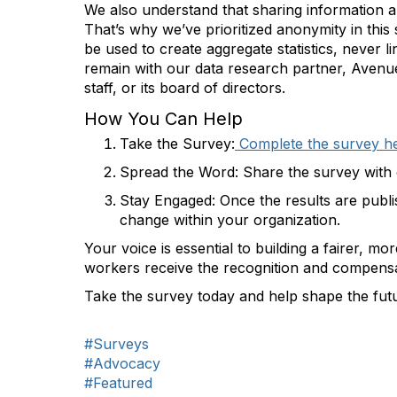
We also understand that sharing information 
That’s why we’ve prioritized anonymity in this 
be used to create aggregate statistics, never li
remain with our data research partner, Avenue 
staff, or its board of directors.
How You Can Help
Take the Survey
:
Complete the survey h
Spread the Word
: Share the survey with 
Stay Engaged
: Once the results are publ
change within your organization.
Your voice is essential to building a fairer, mo
workers receive the recognition and compensa
Take the survey today and help shape the futu
#Surveys
#Advocacy
#Featured