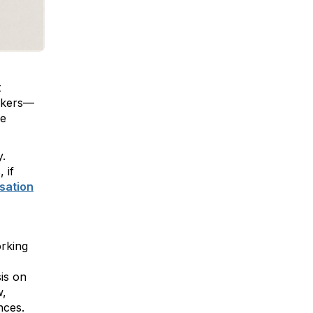
t
orkers—
se
y.
 if
sation
orking
sis on
w,
nces.