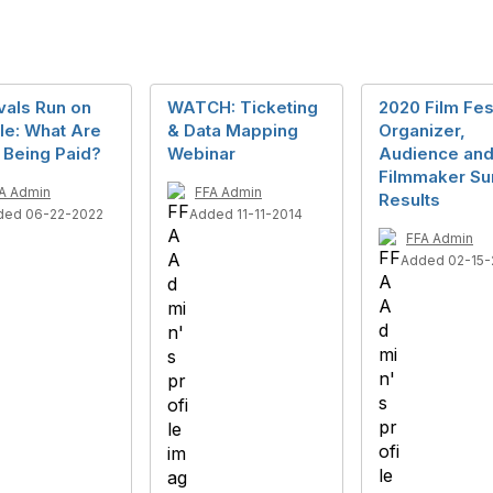
vals Run on
WATCH: Ticketing
2020 Film Fes
le: What Are
& Data Mapping
Organizer,
 Being Paid?
Webinar
Audience an
Filmmaker Su
A Admin
FFA Admin
Results
ded 06-22-2022
Added 11-11-2014
FFA Admin
Added 02-15-